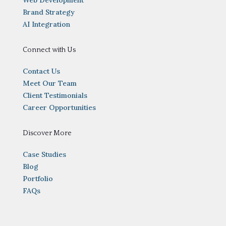
Brand Strategy
AI Integration
Connect with Us
Contact Us
Meet Our Team
Client Testimonials
Career Opportunities
Discover More
Case Studies
Blog
Portfolio
FAQs