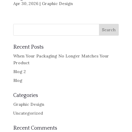
Apr 30, 2026
|
Graphic Design
Recent Posts
When Your Packaging No Longer Matches Your
Product
Blog 2
Blog
Categories
Graphic Design
Uncategorized
Recent Comments