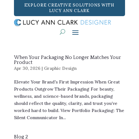
EXPLORE CREATIVE SOLUTIONS WITH
LUCY ANN CLARK
When Your Packaging No Longer Matches Your
Product
Apr 30, 2026
|
Graphic Design
Elevate Your Brand's First Impression When Great
Products Outgrow Their Packaging For beauty,
wellness, and science-based brands, packaging
should reflect the quality, clarity, and trust you’ve
worked hard to build. View Portfolio Packaging: The
Silent Communicator In...
Blog 2