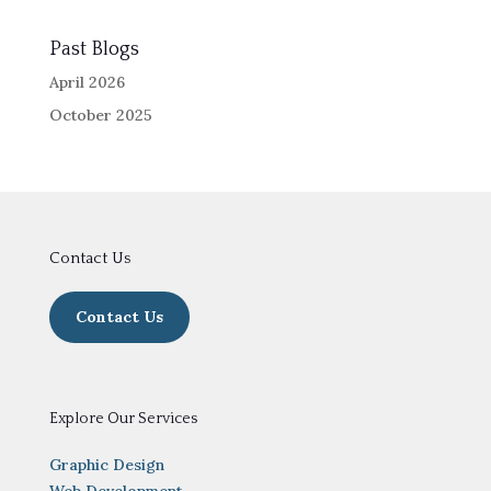
Past Blogs
April 2026
October 2025
Contact Us
Contact Us
Explore Our Services
Graphic Design
Web Development